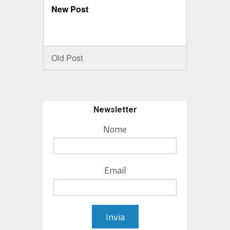
New Post
Old Post
Newsletter
Nome
Email