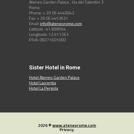
Ateneo Garden Palace , Via dei Salentini 3
Roma
Phone: + 39 06 4440042
Fax: + 39 06 4453621
Email:
info@ateneorome.com
Latitude : 41.898564
Longitude: 12.511263
P.IVA: 08271601000
Sister Hotel in Rome
Hotel Ateneo Garden Palace
Hotel Laurentia
Hotel La Pergola
2026 ©
www.ateneorome.com
Privacy;