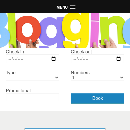
MENU
Главная
Отель
Номера
Расположение
Check-in
Check-out
Галерея
Type
Numbers
Предложения
LogIn
Promotional
Language