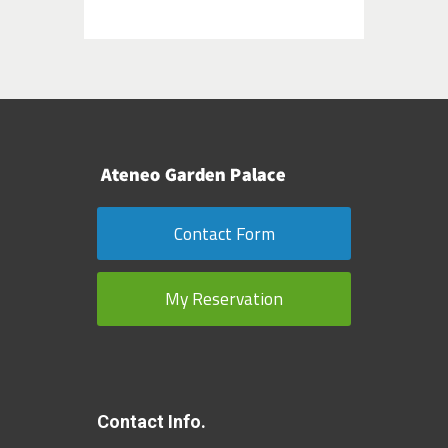
Contact Form
My Reservation
Contact Info.