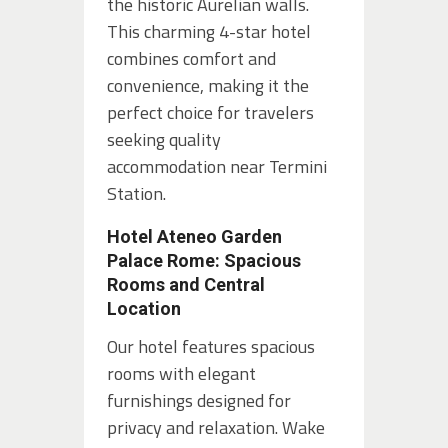
the historic Aurelian walls.
This charming 4-star hotel
combines comfort and
convenience, making it the
perfect choice for travelers
seeking quality
accommodation near Termini
Station.
Hotel Ateneo Garden
Palace Rome: Spacious
Rooms and Central
Location
Our hotel features spacious
rooms with elegant
furnishings designed for
privacy and relaxation. Wake