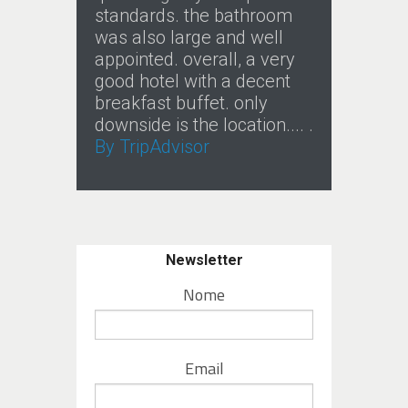
standards. the bathroom
was also large and well
appointed. overall, a very
good hotel with a decent
breakfast buffet. only
downside is the location.... .
By TripAdvisor
Newsletter
Nome
Email