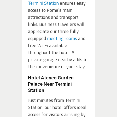
Termini Station
ensures easy
access to Rome’s main
attractions and transport
links. Business travelers will
appreciate our three fully
equipped
meeting rooms
and
free Wi-Fi available
throughout the hotel. A
private garage nearby adds to
the convenience of your stay.
Hotel Ateneo Garden
Palace Near Termini
Station
Just minutes from Termini
Station, our hotel offers ideal
access for visitors arriving by