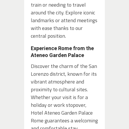
train or needing to travel
around the city. Explore iconic
landmarks or attend meetings
with ease thanks to our
central position.
Experience Rome from the
Ateneo Garden Palace
Discover the charm of the San
Lorenzo district, known for its
vibrant atmosphere and
proximity to cultural sites.
Whether your visit is for a
holiday or work stopover,
Hotel Ateneo Garden Palace
Rome guarantees a welcoming
and comfortable stay.