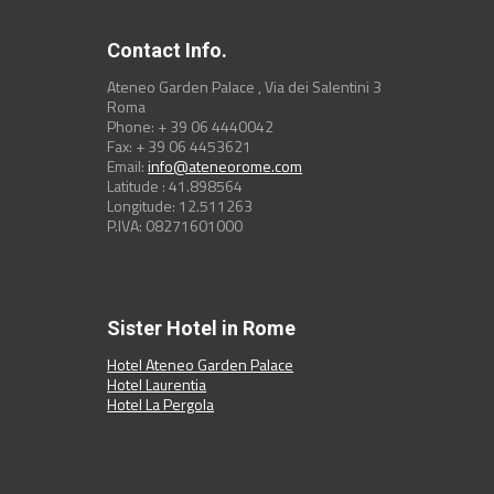
Contact Info.
Ateneo Garden Palace , Via dei Salentini 3
Roma
Phone: + 39 06 4440042
Fax: + 39 06 4453621
Email:
info@ateneorome.com
Latitude : 41.898564
Longitude: 12.511263
P.IVA: 08271601000
Sister Hotel in Rome
Hotel Ateneo Garden Palace
Hotel Laurentia
Hotel La Pergola