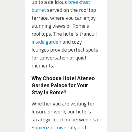
up to a delicious
breakfast
buffet
served on the rooftop
terrace, where you can enjoy
stunning views of Rome’s
rooftops. The hotel's tranquil
inside garden
and cozy
lounges provide perfect spots
for conversation or quiet
moments.
Why Choose Hotel Ateneo
Garden Palace for Your
Stay in Rome?
Whether you are visiting for
leisure or work, our hotel's
strategic location between
La
Sapienza University
and