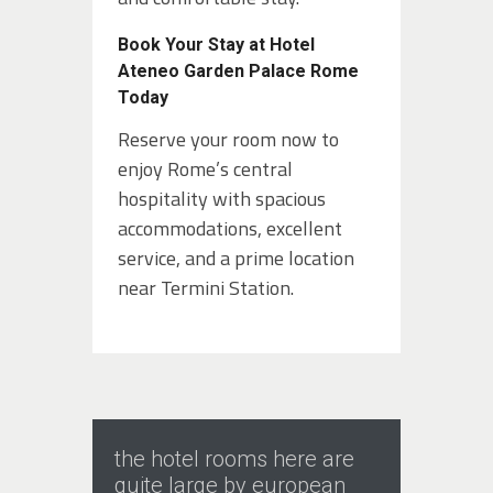
Book Your Stay at Hotel
Ateneo Garden Palace Rome
Today
Reserve your room now to
enjoy Rome’s central
hospitality with spacious
accommodations, excellent
service, and a prime location
near Termini Station.
the hotel rooms here are
quite large by european