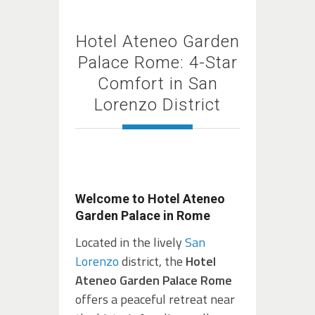
Hotel Ateneo Garden
Palace Rome: 4-Star
Comfort in San
Lorenzo District
Welcome to Hotel Ateneo
Garden Palace in Rome
Located in the lively
San
Lorenzo
district, the
Hotel
Ateneo Garden Palace Rome
offers a peaceful retreat near