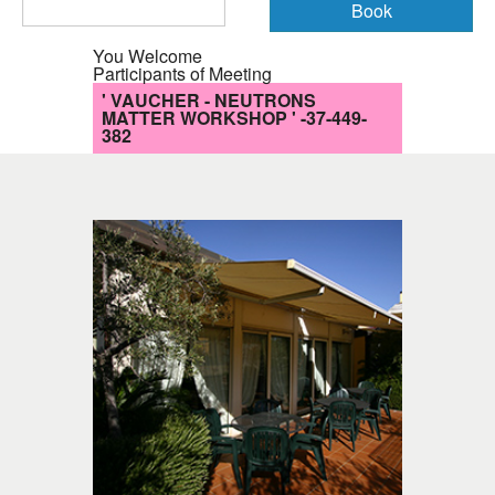
You Welcome
Participants of Meeting
' VAUCHER - NEUTRONS
MATTER WORKSHOP ' -37-449-
382