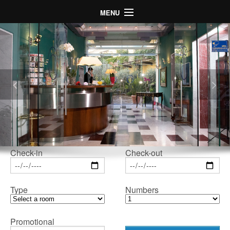
MENU
Home
Hotel
Rooms
Map
Gallery
Special Offers
LogIn
Check-in
Check-out
Language
Type
Numbers
Promotional