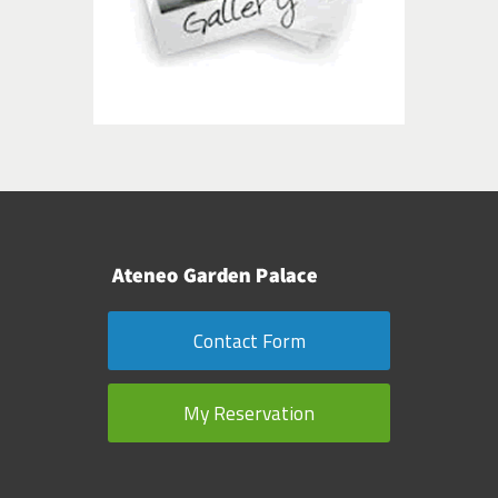
Contact Form
My Reservation