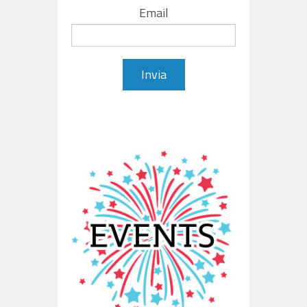
Email