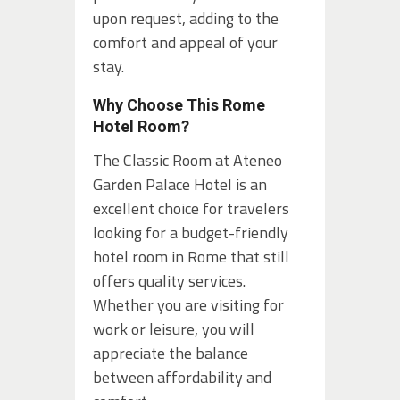
upon request, adding to the
comfort and appeal of your
stay.
Why Choose This Rome
Hotel Room?
The Classic Room at Ateneo
Garden Palace Hotel is an
excellent choice for travelers
looking for a budget-friendly
hotel room in Rome that still
offers quality services.
Whether you are visiting for
work or leisure, you will
appreciate the balance
between affordability and