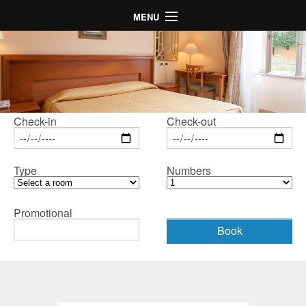
MENU
Home
Hotel
Rooms
Map
Check-in
Check-out
Gallery
Type
Numbers
Special Offers
LogIn
Promotional
Language