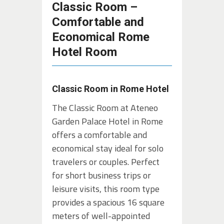
Classic Room –
Comfortable and
Economical Rome
Hotel Room
Classic Room in Rome Hotel
The Classic Room at Ateneo
Garden Palace Hotel in Rome
offers a comfortable and
economical stay ideal for solo
travelers or couples. Perfect
for short business trips or
leisure visits, this room type
provides a spacious 16 square
meters of well-appointed