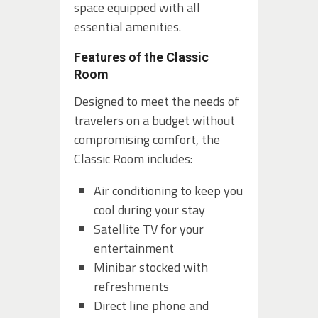
space equipped with all
essential amenities.
Features of the Classic
Room
Designed to meet the needs of
travelers on a budget without
compromising comfort, the
Classic Room includes:
Air conditioning to keep you
cool during your stay
Satellite TV for your
entertainment
Minibar stocked with
refreshments
Direct line phone and