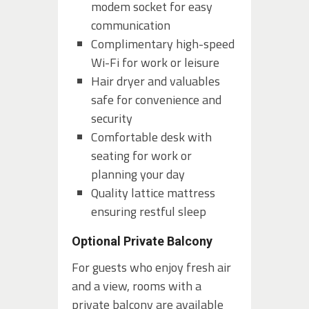
modem socket for easy
communication
Complimentary high-speed
Wi-Fi for work or leisure
Hair dryer and valuables
safe for convenience and
security
Comfortable desk with
seating for work or
planning your day
Quality lattice mattress
ensuring restful sleep
Optional Private Balcony
For guests who enjoy fresh air
and a view, rooms with a
private balcony are available