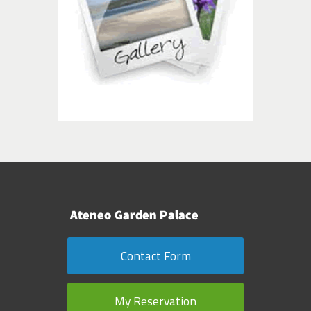
Contact Form
My Reservation