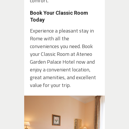
comfort.
Book Your Classic Room
Today
Experience a pleasant stay in
Rome with all the
conveniences you need. Book
your Classic Room at Ateneo
Garden Palace Hotel now and
enjoy a convenient location,
great amenities, and excellent
value for your trip.