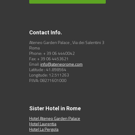
Contact Info.
Ateneo Garden Palace , Via dei Salentini 3
Roma
Phone: + 39 06 4440042
Fax: + 39 06 4453621
Email:
info@ateneorome.com
Latitude : 41.898564
Longitude: 12.511263
P.IVA: 08271601000
Sister Hotel in Rome
Hotel Ateneo Garden Palace
Hotel Laurentia
Hotel La Pergola