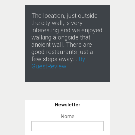
The location, just outside
the city wall, is very
interesting and we enjoyed
walking alongside that
ancient wall. There are
good restaurants just a
few steps away. .
By
GuestReview
Newsletter
Nome