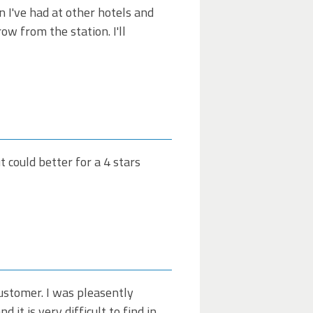
 I've had at other hotels and
ow from the station. I'll
 could better for a 4 stars
customer. I was pleasently
it is very difficult to find in