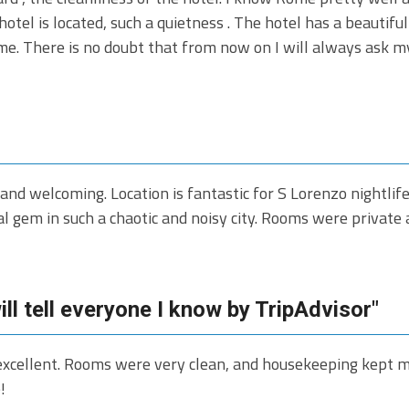
hotel is located, such a quietness . The hotel has a beautifu
me. There is no doubt that from now on I will always ask 
and welcoming. Location is fantastic for S Lorenzo nightlif
al gem in such a chaotic and noisy city. Rooms were privat
ll tell everyone I know by TripAdvisor"
xcellent. Rooms were very clean, and housekeeping kept my 
!