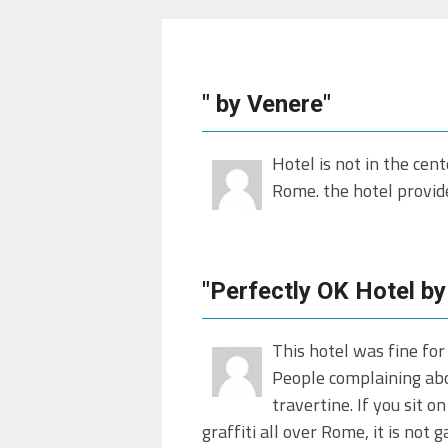
" by Venere"
Hotel is not in the cent
Rome. the hotel provide
"Perfectly OK Hotel by
This hotel was fine for
People complaining abou
travertine. If you sit o
graffiti all over Rome, it is not 