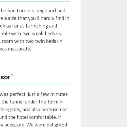
y the San Lorenzo neighborhood.
a size that you'll hardly find in
ook as far as furnishing and
ouble with two small beds vs.
a room with two twin beds (in
as inaccurate).
isor"
 was perfect, just a few minutes
h the tunnel under the Termini
delegates, and also because not
nd the hotel comfortable, if
tly adequate. We were delighted