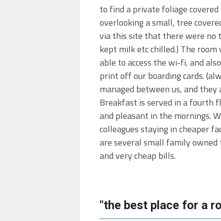
to find a private foliage cover
overlooking a small, tree covere
via this site that there were no 
kept milk etc chilled.) The room
able to access the wi-fi, and als
print off our boarding cards. (al
managed between us, and they appr
Breakfast is served in a fourth
and pleasant in the mornings. W
colleagues staying in cheaper fa
are several small family owned t
and very cheap bills.
"the best place for a 