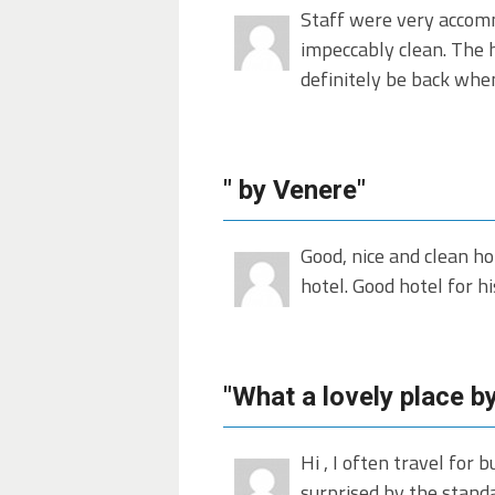
Staff were very accomm
impeccably clean. The ho
definitely be back whe
" by Venere"
Good, nice and clean ho
hotel. Good hotel for hi
"What a lovely place b
Hi , I often travel for
surprised by the standar