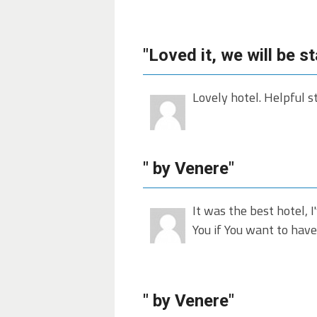
"Loved it, we will be s
Lovely hotel. Helpful s
" by Venere"
It was the best hotel, I
You if You want to have
" by Venere"