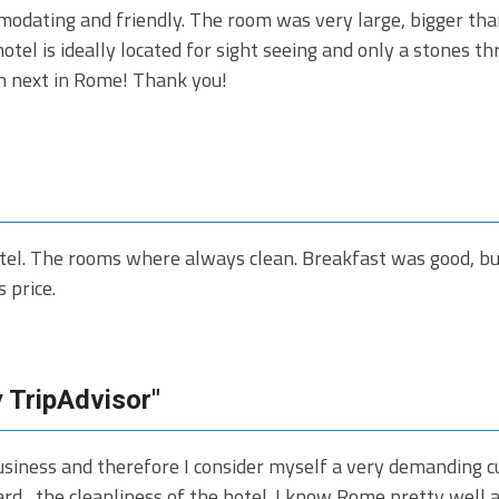
odating and friendly. The room was very large, bigger than
tel is ideally located for sight seeing and only a stones thr
n next in Rome! Thank you!
tel. The rooms where always clean. Breakfast was good, but
s price.
y TripAdvisor"
 business and therefore I consider myself a very demanding 
d , the cleanliness of the hotel. I know Rome pretty well and 