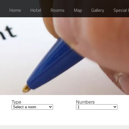
Home
Hotel
Rooms
Map
Gallery
Special
Type
Numbers