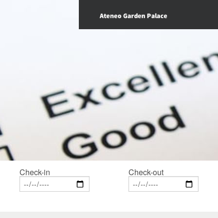
Check-in
Check-out