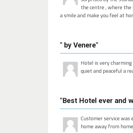
the centre , where the 
a smile and make you feel at ho
" by Venere"
Hotel is very charming 
quiet and peaceful a re
"Best Hotel ever and wi
Customer service was e
home away from home