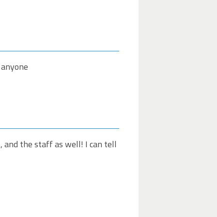
o anyone
 and the staff as well! I can tell