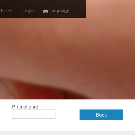
 Offers
LogIn
Language
Promotional