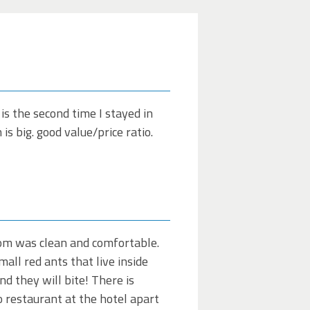
 is the second time I stayed in
s big. good value/price ratio.
room was clean and comfortable.
all red ants that live inside
nd they will bite! There is
no restaurant at the hotel apart