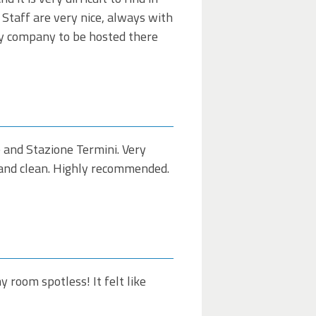
l Staff are very nice, always with
my company to be hosted there
e and Stazione Termini. Very
e and clean. Highly recommended.
room spotless! It felt like