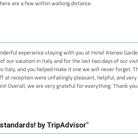
here are a few within walking distance.
nderful experience staying with you at Hotel Ateneo Garden
of our vacation in Italy and for the last two days of our vis
 to Italy, and you helped make it one we will never forget. 
 at reception were unfailingly pleasant, helpful, and very
cini! Overall, we are very grateful for everything. Thank y
 standards! by TripAdvisor"