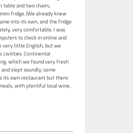
h table and two chairs,
 mini fridge. (We already knew
came into its own, and the fridge
ately, very comfortable. I was
omputers to check in online and
 very little English, but we
civilities. Continental
ing, which we found very fresh
, and slept soundly, some
ve its own restaurant but there
eals, with plentiful local wine,