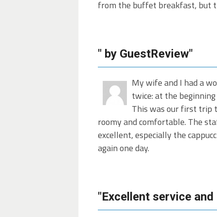
from the buffet breakfast, but t
" by GuestReview"
My wife and I had a wo
twice: at the beginning 
This was our first trip
roomy and comfortable. The staff
excellent, especially the cappuc
again one day.
"Excellent service and