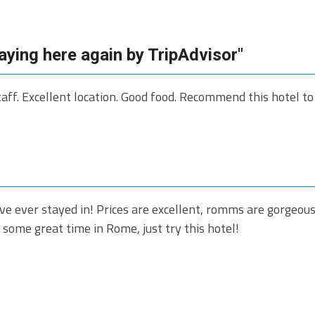
taying here again by TripAdvisor"
taff. Excellent location. Good food. Recommend this hotel t
've ever stayed in! Prices are excellent, romms are gorgeous,
 some great time in Rome, just try this hotel!