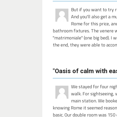
But if you want to try 
And you'll also get a m
Rome for this price, an
bathroom fixtures. The venere we
"matrimoniale" (one big bed). I 
the end, they were able to acco
"Oasis of calm with ea
We stayed for four nigh
walk. For sightseeing,
main station. We booke
knowing Rome it seemed reasonab
basic. Our double room was 150 e