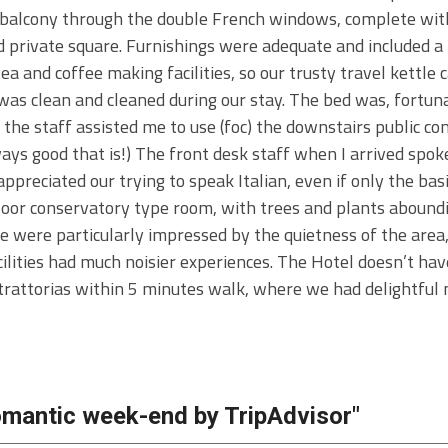
ed balcony through the double French windows, complete wit
d private square. Furnishings were adequate and included a
tea and coffee making facilities, so our trusty travel kettle 
 was clean and cleaned during our stay. The bed was, fortun
o the staff assisted me to use (foc) the downstairs public c
ways good that is!) The front desk staff when I arrived spoke
eciated our trying to speak Italian, even if only the basic 
 floor conservatory type room, with trees and plants abound
e were particularly impressed by the quietness of the area
cilities had much noisier experiences. The Hotel doesn’t ha
rattorias within 5 minutes walk, where we had delightful m
romantic week-end by TripAdvisor"