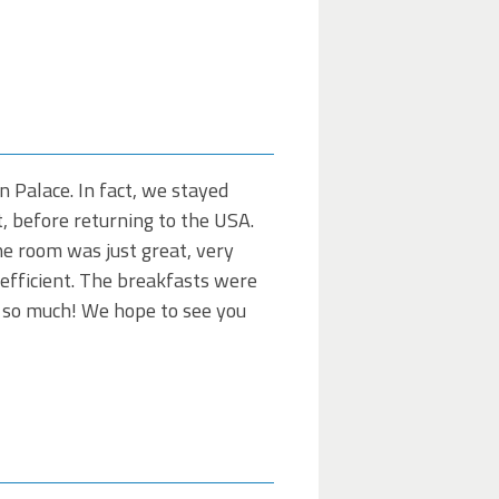
 Palace. In fact, we stayed
it, before returning to the USA.
The room was just great, very
 efficient. The breakfasts were
ou so much! We hope to see you