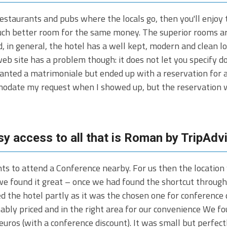
restaurants and pubs where the locals go, then you'll enjo
uch better room for the same money. The superior rooms are 
d, in general, the hotel has a well kept, modern and clean l
b site has a problem though: it does not let you specify d
wanted a matrimoniale but ended up with a reservation for 
modate my request when I showed up, but the reservation w
sy access to all that is Roman by TripAdv
ts to attend a Conference nearby. For us then the location
 we found it great – once we had found the shortcut throug
d the hotel partly as it was the chosen one for conference 
ly priced and in the right area for our convenience We fou
uros (with a conference discount). It was small but perfec