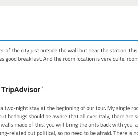
er of the city just outside the wall but near the station. this
s good breakfast. And the room location is very quite. room i
 TripAdvisor"
 a two-night stay at the beginning of our tour. My single 
t bedbugs should be aware that all over Italy, there are sm
n walls made of this, you will bring the ants back with you, a
gang-related but political, so no need to be afraid. There is 