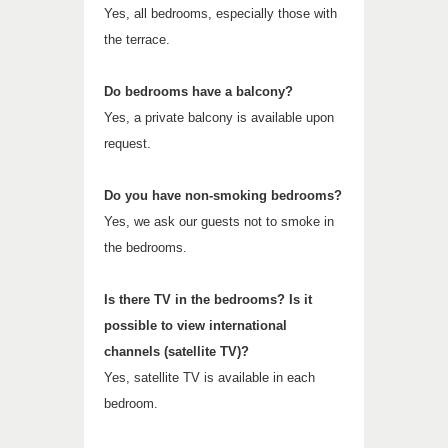
Yes, all bedrooms, especially those with
the terrace.
Do bedrooms have a balcony?
Yes, a private balcony is available upon
request.
Do you have non-smoking bedrooms?
Yes, we ask our guests not to smoke in
the bedrooms.
Is there TV in the bedrooms? Is it
possible to view international
channels (satellite TV)?
Yes, satellite TV is available in each
bedroom.