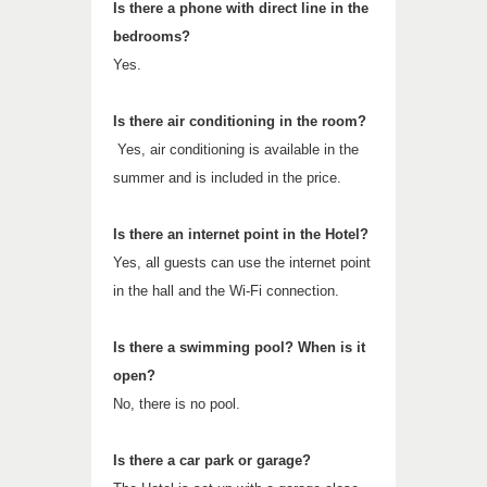
Is there a phone with direct line in the
bedrooms?
Yes.
Is there air conditioning in the room?
Yes, air conditioning is available in the
summer and is included in the price.
Is there an internet point in the Hotel?
Yes, all guests can use the internet point
in the hall and the Wi-Fi connection.
Is there a swimming pool? When is it
open?
No, there is no pool.
Is there a car park or garage?