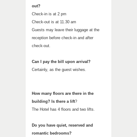
out?
Check-in is at 2 pm
Check-out is at 11.30 am
Guests may leave their luggage at the
reception before check-in and after
check-out.
Can I pay the bill upon arrival?
Certainly, as the guest wishes.
How many floors are there in the
building? Is there a lift
?
The Hotel has 4 floors and two lifts.
Do you have quiet, reserved and
romantic bedrooms?