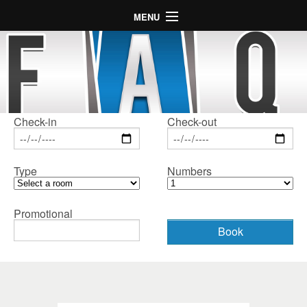
MENU
Home
Hotel
Rooms
Map
Check-in
Check-out
Gallery
Type
Numbers
Special Offers
LogIn
Promotional
Language