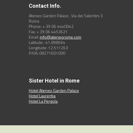
Contact Info.
Ateneo Garden Palace , Via dei Salentini 3
Roma
Phone: + 39 06 4440042
Fax: + 39 06 4453621
Email:
info@ateneorome.com
Latitude : 41.898564
Longitude: 12.511263
P.IVA: 08271601000
Sister Hotel in Rome
Hotel Ateneo Garden Palace
Hotel Laurentia
Hotel La Pergola