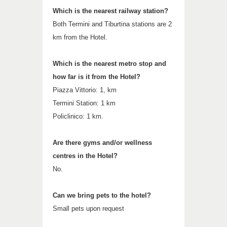
Which is the nearest railway station?
Both Termini and Tiburtina stations are 2
km from the Hotel.
Which is the nearest metro stop and
how far is it from the Hotel?
Piazza Vittorio: 1, km
Termini Station: 1 km
Policlinico: 1 km.
Are there gyms and/or wellness
centres in the Hotel?
No.
Can we bring pets to the hotel?
Small pets upon request