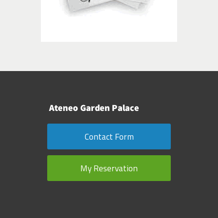
Contact Form
My Reservation