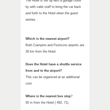
The Hotel is set up with a garage close
by with valet staff to bring the car back
and forth to the Hotel when the guest
wishes.
Which is the nearest airport?
Both Ciampino and Fiumicino airports are
30 km from the Hotel.
Does the Hotel have a shuttle service
from and to the airport?
This can be organized at an additional
cost.
Where is the nearest bus stop
?
50 m from the Hotel ( 492, 71).