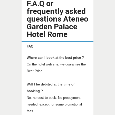
F.A.Q or
frequently asked
questions Ateneo
Garden Palace
Hotel Rome
FAQ
Where can I book at the best price ?
On the hotel web site, we guarantee the
Best Price.
Will I be debited at the time of
booking ?
No, no cost to book. No prepayment
needed, except for some promotional
fees.