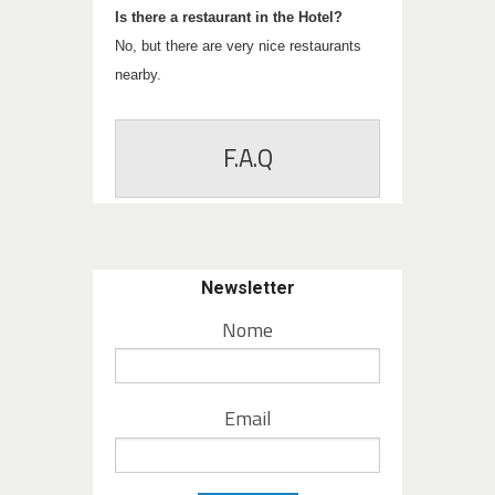
Is there a restaurant in the Hotel?
No, but there are very nice restaurants
nearby.
F.A.Q
Newsletter
Nome
Email