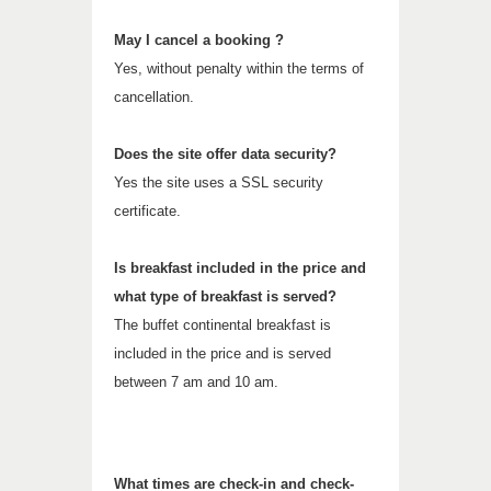
May I cancel a booking ?
Yes, without penalty within the terms of
cancellation.
Does the site offer data security?
Yes the site uses a SSL security
certificate.
Is breakfast included in the price and
what type of breakfast is served?
The buffet continental breakfast is
included in the price and is served
between 7 am and 10 am.
What times are check-in and check-