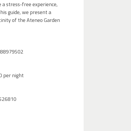
 a stress-free experience,
this guide, we present a
icinity of the Ateneo Garden
06 88979502
0 per night
89526810