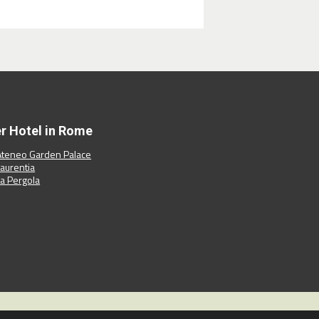
er Hotel in Rome
Ateneo Garden Palace
Laurentia
La Pergola