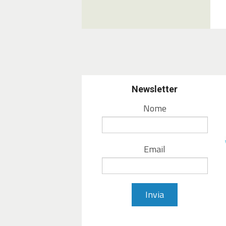
Newsletter
Nome
Email