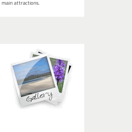
 main attractions.